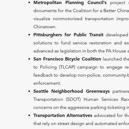
Metropolitan Planning Council’s
project
documents for the Coalition for a Better Ch
visualize nonmotorized transportation impro
Chinatown.
Pittsburghers for Public Transit
developed 
solutions to fund service restoration and e
advanced as legislation in both the PA House
San Francisco Bicycle Coalition
launched the
to Policing (TLCAP) campaign to engage res
feedback to develop non-police, community-base
enforcement.
Seattle Neighborhood Greenways
partner
Transportation (SDOT) Human Services Ra
concerns on the aggressive parking ticketing in 
Transportation Alternatives
advocated for the
that rely on street design and automated enfo