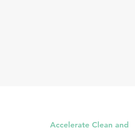
Accelerate Clean and