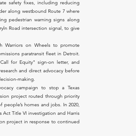
e safety fixes, including reducing
ulder along westbound Route 7 where
ing pedestrian warning signs along
ln Road intersection signal, to give
th Warriors on Wheels to promote
ssions paratransit fleet in Detroit.
all for Equity" sign-on letter, and
 research and direct advocacy before
 decision-making.
dvocacy campaign to stop a Texas
ion project routed through priority
f people’s homes and jobs. In 2020,
 Act Title VI investigation and Harris
ion project in response to continued