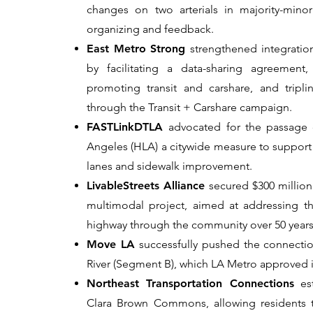
changes on two arterials in majority-mino
organizing and feedback.
East Metro Strong
strengthened integrati
by facilitating a data-sharing agreement
promoting transit and carshare, and trip
through the Transit + Carshare campaign.
FASTLinkDTLA
advocated for the passage o
Angeles (HLA) a citywide measure to support t
lanes and sidewalk improvement.
LivableStreets Alliance
secured $300 million 
multimodal project, aimed at addressing 
highway through the community over 50 years
Move LA
successfully pushed the connection
River (Segment B), which LA Metro approved 
Northeast Transportation Connections
est
Clara Brown Commons, allowing residents t