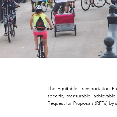
The Equitable Transportation Fu
specific, measurable, achievable
Request for Proposals (RFPs) by 