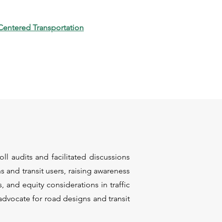
Centered Transportation
l audits and facilitated discussions
s and transit users, raising awareness
s, and equity considerations in traffic
advocate for road designs and transit