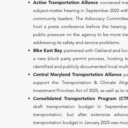
Active Transportation Alliance
convened mem
subject-matter hearing in September 2022 with
community leaders. The Advocacy Committee 
host a press conference before the hearing.
public pressure on the agency to be more tra
addressing its safety and service problems.
Bike East Bay
partnered with Oakland and loc
a new block party permit process, hosting t
identified and publicly documented local mult
Central Maryland Transportation Alliance
pa
support the Transportation & Climate Ali
Investment Priorities Act of 2025, as well as t
Consolidated Transportation Program (CT
draft transportation budget in Septembe
transportation, but after extensive advoc
transportation budget in January 2025 was muc