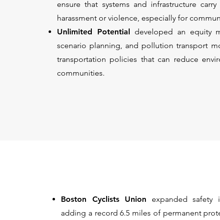
ensure that systems and infrastructure carr
harassment or violence, especially for communi
Unlimited Potential
developed an equity m
scenario planning, and pollution transport mo
transportation policies that can reduce envi
communities.
Boston Cyclists Union
expanded safety i
adding a record 6.5 miles of permanent prot