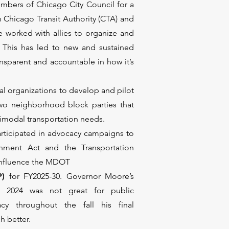
bers of Chicago City Council for a
 Chicago Transit Authority (CTA) and
worked with allies to organize and
 This has led to new and sustained
nsparent and accountable in how it’s
al organizations to develop and pilot
wo neighborhood block parties that
imodal transportation needs.
rticipated in advocacy campaigns to
gnment Act and the Transportation
o influence the MDOT
P)
for FY2025-30. Governor Moore’s
r 2024 was not great for public
acy throughout the fall his final
h better.