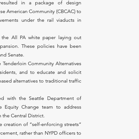
 resulted in a package of design
inese American Community (CBCAC) to
vements under the rail viaducts in
the All PA white paper laying out
xpansion. These policies have been
 and Senate.
 Tenderloin Community Alternatives
idents, and to educate and solicit
d alternatives to traditional traffic
ed with the Seattle Department of
ce Equity Change team to address
the Central District.
 creation of “self-enforcing streets”
rcement, rather than NYPD officers to