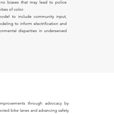
y no biases that may lead to police
ties of color.
odel to include community input,
deling to inform electrification and
ronmental disparities in underserved
mprovements through advocacy by
ected bike lanes and advancing safety