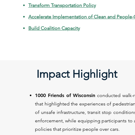
Transform Transportation Policy
Accelerate Implementation of Clean and People-
Build Coalition Capacity
Impact Highlight
1000 Friends of Wisconsin
conducted walk-rol
that highlighted the experiences of pedestrian
of unsafe infrastructure, transit stop condition
enforcement, while equipping participants to 
policies that prioritize people over cars.