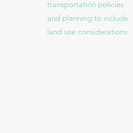
transportation policies
and planning to include
land use considerations.