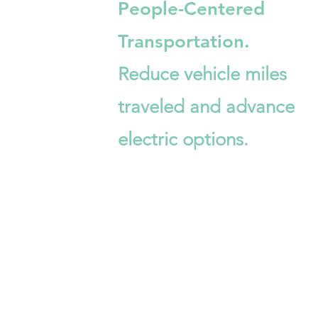
People-Centered
Transportation.
Reduce vehicle miles
traveled and advance
electric options.