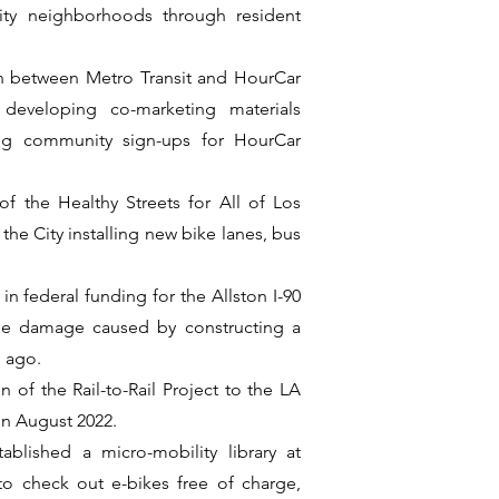
rity neighborhoods through resident
on between Metro Transit and HourCar
, developing co-marketing materials
ling community sign-ups for HourCar
f the Healthy Streets for All of Los
he City installing new bike lanes, bus
in federal funding for the Allston I-90
the damage caused by constructing a
 ago.
 of the Rail-to-Rail Project to the LA
in August 2022.
ablished a micro-mobility library at
o check out e-bikes free of charge,