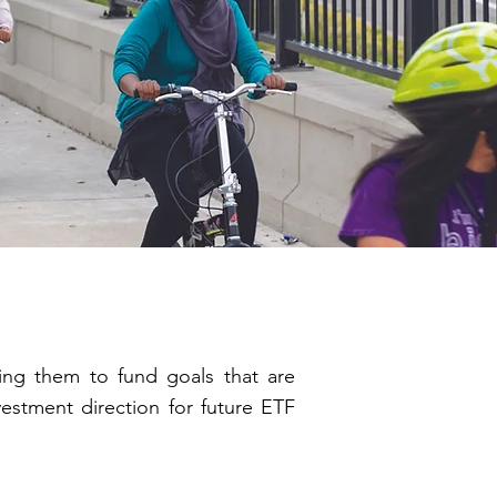
ning them to fund goals that are
vestment direction for future ETF