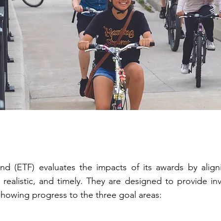
nd (ETF) evaluates the impacts of its awards by alig
, realistic, and timely. They are designed to provide in
showing progress to the three goal areas: