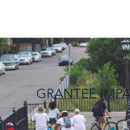
THE
EQUITABLE
TRANSP
ORTATION
FUND
GRANTEE IMP