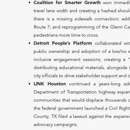
Coalition for Smarter Growth
won immediat
travel lane width and creating a hashed sho
there is a missing sidewalk connection; add
Route 7; and reprogramming of the Glenn Cary
pedestrians more time to cross.
Detroit People’s Platform
collaborated wi
public ownership and adoption of a low/no emi
inclusive engagement sessions, creating a "C
distributing educational materials, alongside
city officials to drive stakeholder support and
LINK Houston
continued a years-long a
Department of Transportation highway expans
communities that would displace thousands o
the federal government launched a Civil Rights
County, TX filed a lawsuit against the expans
advocacy campaigns.