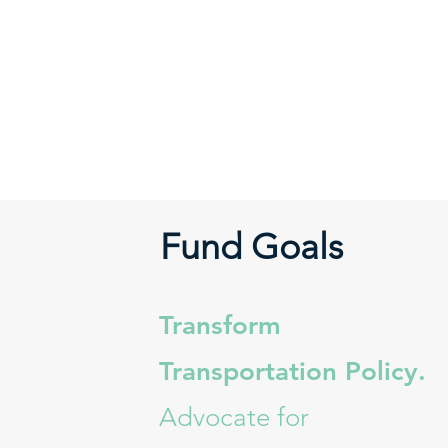
Fund Goals
Transform
Transportation Policy.
Advocate for