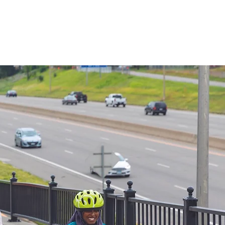
Lessons
Resources
More