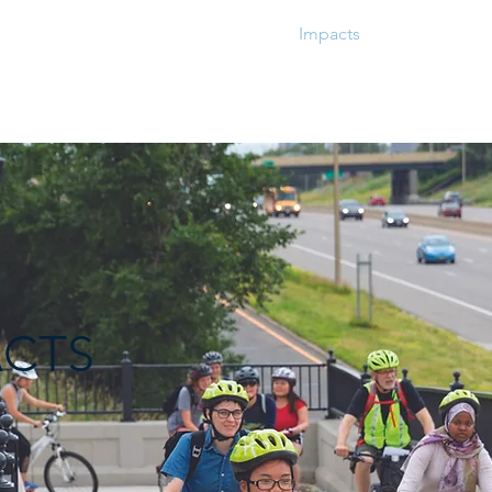
Grantmaking
Impacts
Metrics
ACTS