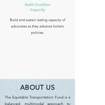
Build Coalition
Capacity
Build and sustain lasting capacity of
advocates as they advance holistic
policies.
ABOUT US
The Equitable Transportation Fund is a
balanced, multimodal approach to