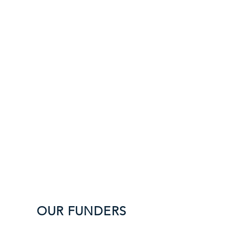
funding to support all
th
e above.
OUR TEAM
Global
Philanthropy Partnership
Sutherland
and Associates
O
UR FUNDERS
This fund would not be pos
sible without the