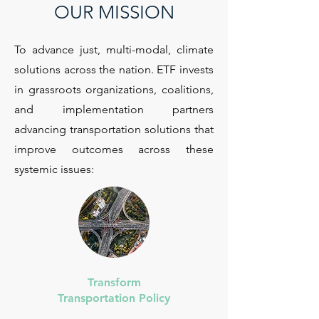
OUR MISSION
To advance just, multi-modal, climate
solutions across the nation. ETF invests
in grassroots organizations, coalitions,
and implementation partners
advancing transportation solutions that
improve outcomes across these
systemic issues:
Transform
Transportation Policy