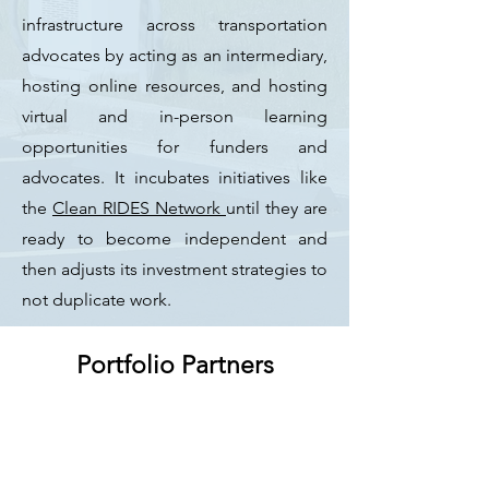
infrastructure across transportation
advocates by acting as an intermediary,
hosting online resources, and hosting
virtual and in-person learning
opportunities for funders and
advocates. It incubates initiatives like
the
Clean RIDES Network
until they are
ready to become independent and
then adjusts its investment strategies to
not duplicate work.
Portfolio Partners
Different sectors:
68 nonp
rofits; 5
local governments, 6 state