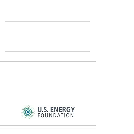
cons
istent support of sponsors like these: