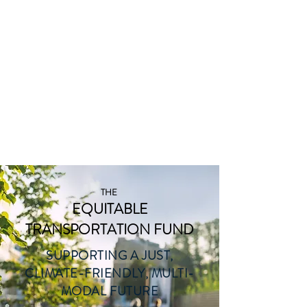
THE
EQUITABLE
TRANSP
ORTATION
FUND
THE
EQUITABLE
TRANSPORTATION FUND
SUPPORTING A JUST,
CLIMATE-FRIENDLY, MULTI-
MODAL FUTURE