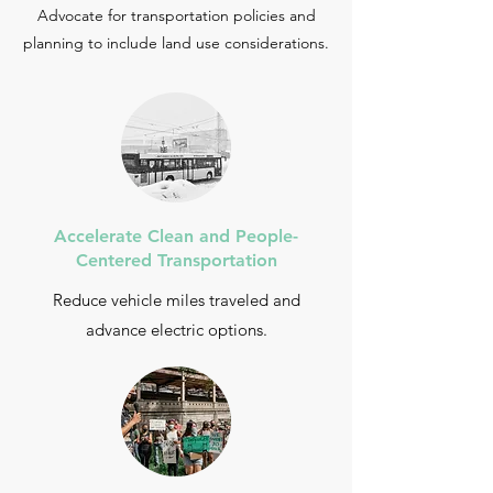
Advocate for transportation policies and
planning to include land use considerations.
Accelerate Clean and People-
Centered Transportation
Reduce vehicle miles traveled and
advance electric options.