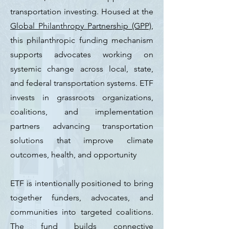
transportation investing. Housed at the
Global Philanthropy Partnership (GPP)
,
this philanthropic funding mechanism
supports advocates working on
systemic change across local, state,
and federal transportation systems. ETF
invests in grassroots organizations,
coalitions, and implementation
partners advancing transportation
solutions that improve climate
outcomes, health, and opportunity
ETF is intentionally positioned to bring
together funders, advocates, and
communities into targeted coalitions.
The fund builds connective